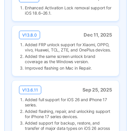
Enhanced Activation Lock removal support for
iOS 18.6–26.1.
Dec 11, 2025
V13.8.0
Added FRP unlock support for Xiaomi, OPPO,
vivo, Huawei, TCL, ZTE, and OnePlus devices.
Added the same screen unlock brand
coverage as the Windows version.
Improved flashing on Mac in Repair.
Sep 25, 2025
V13.6.11
Added full support for iOS 26 and iPhone 17
series.
Added flashing, repair, and unlocking support
for iPhone 17 series devices.
Added support for backup, restore, and
transfer of major data types on iOS 26 across