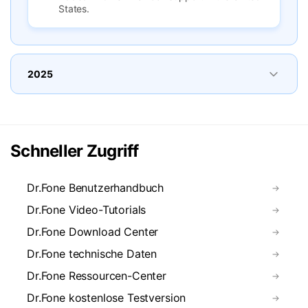
States.
2025
Schneller Zugriff
Dr.Fone Benutzerhandbuch
Dr.Fone Video-Tutorials
Dr.Fone Download Center
Dr.Fone technische Daten
Dr.Fone Ressourcen-Center
Dr.Fone kostenlose Testversion