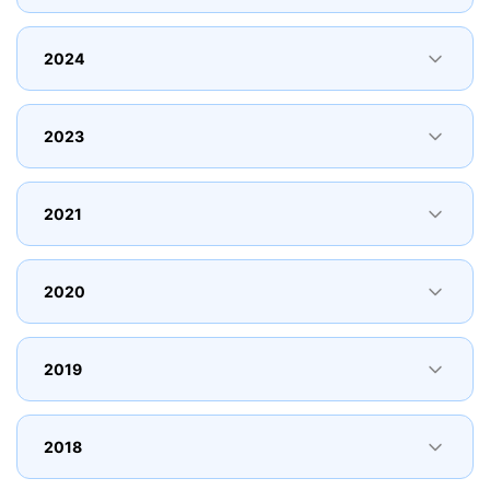
2024
2023
2021
2020
2019
2018