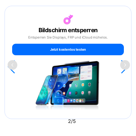
Bildschirm entsperren
Entsperren Sie Displays, FRP und iCloud mühelos.
Jetzt kostenlos testen
2/5