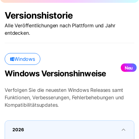
Suchen
Versionshistorie
Alle Veröffentlichungen nach Plattform und Jahr
entdecken.
Windows
Neu
Windows Versionshinweise
Verfolgen Sie die neuesten Windows Releases samt
Funktionen, Verbesserungen, Fehlerbehebungen und
Kompatibilitätsupdates.
2026