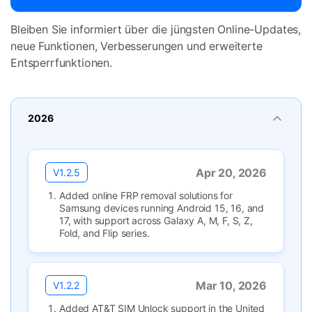
Bleiben Sie informiert über die jüngsten Online-Updates,
neue Funktionen, Verbesserungen und erweiterte
Entsperrfunktionen.
2026
Apr 20, 2026
V1.2.5
Added online FRP removal solutions for
Samsung devices running Android 15, 16, and
17, with support across Galaxy A, M, F, S, Z,
Fold, and Flip series.
Mar 10, 2026
V1.2.2
Added AT&T SIM Unlock support in the United