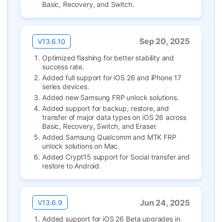
Basic, Recovery, and Switch.
Sep 20, 2025
V13.6.10
Optimized flashing for better stability and
success rate.
Added full support for iOS 26 and iPhone 17
series devices.
Added new Samsung FRP unlock solutions.
Added support for backup, restore, and
transfer of major data types on iOS 26 across
Basic, Recovery, Switch, and Eraser.
Added Samsung Qualcomm and MTK FRP
unlock solutions on Mac.
Added Crypt15 support for Social transfer and
restore to Android.
Jun 24, 2025
V13.6.9
Added support for iOS 26 Beta upgrades in