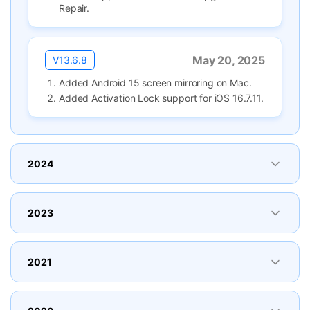
Repair.
May 20, 2025
V13.6.8
Added Android 15 screen mirroring on Mac.
Added Activation Lock support for iOS 16.7.11.
2024
2023
2021