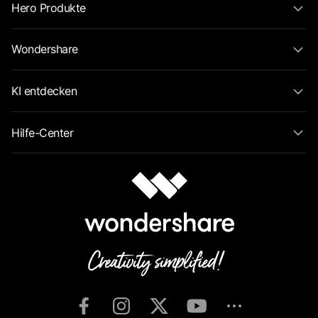
Hero Produkte
Wondershare
KI entdecken
Hilfe-Center